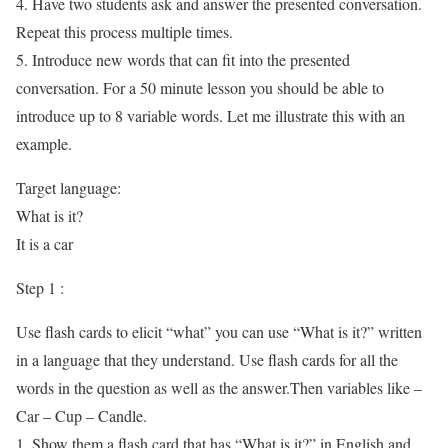
4. Have two students ask and answer the presented conversation.
Repeat this process multiple times.
5. Introduce new words that can fit into the presented
conversation. For a 50 minute lesson you should be able to
introduce up to 8 variable words. Let me illustrate this with an
example.
Target language:
What is it?
It is a car
Step 1 :
Use flash cards to elicit “what” you can use “What is it?” written
in a language that they understand. Use flash cards for all the
words in the question as well as the answer.Then variables like –
Car – Cup – Candle.
1. Show them a flash card that has “What is it?” in English and