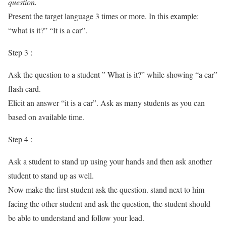
question.
Present the target language 3 times or more. In this example:
“what is it?” “It is a car”.
Step 3 :
Ask the question to a student ” What is it?” while showing “a car”
flash card.
Elicit an answer “it is a car”. Ask as many students as you can
based on available time.
Step 4 :
Ask a student to stand up using your hands and then ask another
student to stand up as well.
Now make the first student ask the question. stand next to him
facing the other student and ask the question, the student should
be able to understand and follow your lead.