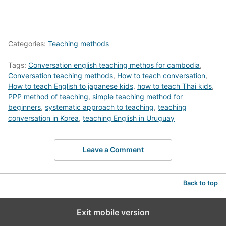
Categories:
Teaching methods
Tags:
Conversation english teaching methos for cambodia
,
Conversation teaching methods
,
How to teach conversation
,
How to teach English to japanese kids
,
how to teach Thai kids
,
PPP method of teaching
,
simple teaching method for
beginners
,
systematic approach to teaching
,
teaching
conversation in Korea
,
teaching English in Uruguay
Leave a Comment
Back to top
Exit mobile version