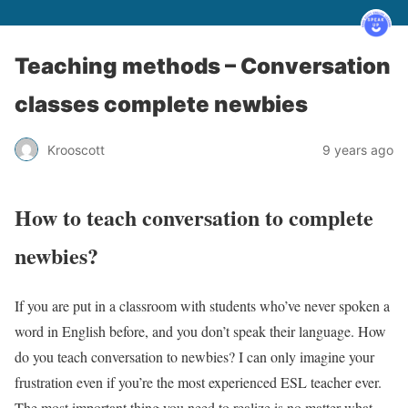
Teaching methods – Conversation
classes complete newbies
Krooscott
9 years ago
How to teach conversation to complete
newbies?
If you are put in a classroom with students who’ve never spoken a
word in English before, and you don’t speak their language. How
do you teach conversation to newbies? I can only imagine your
frustration even if you’re the most experienced ESL teacher ever.
The most important thing you need to realize is no matter what