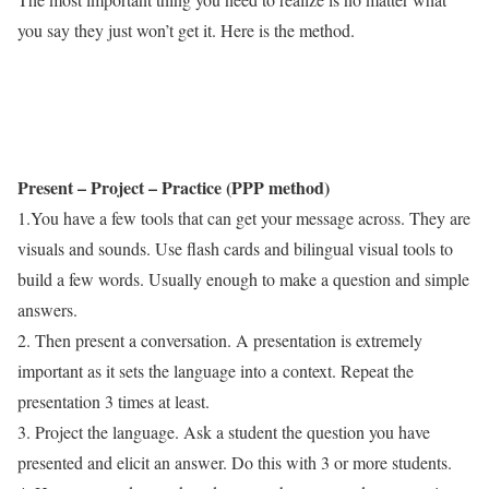
you say they just won’t get it. Here is the method.
Present – Project – Practice (PPP method)
1.You have a few tools that can get your message across. They are
visuals and sounds. Use flash cards and bilingual visual tools to
build a few words. Usually enough to make a question and simple
answers.
2. Then present a conversation. A presentation is extremely
important as it sets the language into a context. Repeat the
presentation 3 times at least.
3. Project the language. Ask a student the question you have
presented and elicit an answer. Do this with 3 or more students.