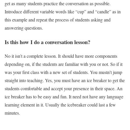
get as many students practice the conversation as possible.
Introduce different variable words like “cup” and “candle” as in
this example and repeat the process of students asking and
answering questions.
Is this how I do a conversation lesson?
No it isn’t a complete lesson. It should have more components
depending on, if the students are familiar with you or not. So if it
was your first class with a new set of students. You mustn’t jump
straight into teaching. Yes, you must have an ice breaker to get the
students comfortable and accept your presence in their space. An
ice breaker has to be easy and fun. It need not have any language
learning element in it. Usually the icebreaker could last a few
minutes.