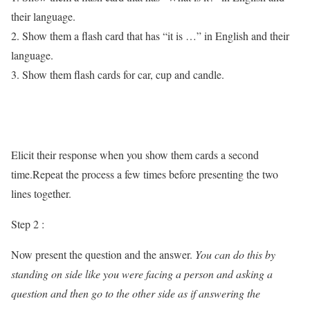
their language.
2. Show them a flash card that has “it is …” in English and their
language.
3. Show them flash cards for car, cup and candle.
Elicit their response when you show them cards a second
time.Repeat the process a few times before presenting the two
lines together.
Step 2 :
Now present the question and the answer.
You can do this by
standing on side like you were facing a person and asking a
question and then go to the other side as if answering the