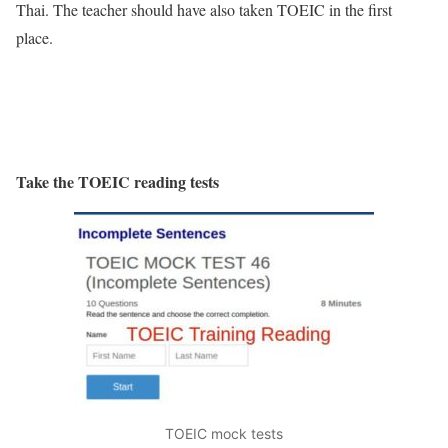
Thai. The teacher should have also taken TOEIC in the first
place.
Take the TOEIC reading tests
TOEIC mock tests