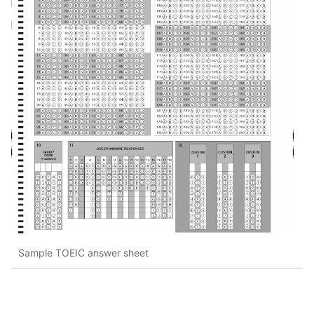
Sample TOEIC answer sheet