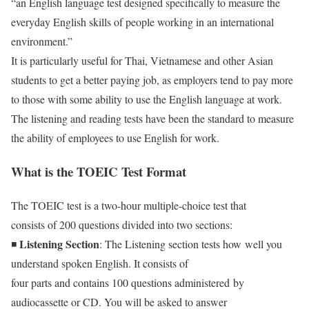
“an English language test designed specifically to measure the
everyday English skills of people working in an international
environment.”
It is particularly useful for Thai, Vietnamese and other Asian
students to get a better paying job, as employers tend to pay more
to those with some ability to use the English language at work.
The listening and reading tests have been the standard to measure
the ability of employees to use English for work.
What is the TOEIC Test Format
The TOEIC test is a two-hour multiple-choice test that
consists of 200 questions divided into two sections:
Listening Section
◾
: The Listening section tests how well you
understand spoken English. It consists of
four parts and contains 100 questions administered by
audiocassette or CD. You will be asked to answer