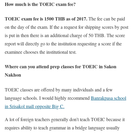
How much is the TOEIC exam fee?
TOEIC exam fee is 1500 THB as of 2017.
The fee can be paid
on the day of the exam. If the a request for shipping scores by post
is put in then there is an additional charge of 50 THB. The score
report will directly go to the institution requesting a score if the
examinee chooses the institutional test.
Where can you attend prep classes for TOEIC in Sakon
Nakhon
TOEIC classes are offered by many individuals and a few
language schools. I would highly recommend
Banrakpasa school
in Srisakol mall opposite Big C.
A lot of foreign teachers generally don’t teach TOEIC because it
requires ability to teach grammar in a bridge language usually