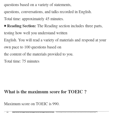
questions based on a variety of statements,
questions, conversations, and talks recorded in English.
Total time: approximately 45 minutes.
Reading Section:
◾
The Reading section includes three parts,
testing how well you understand written
English. You will read a variety of materials and respond at your
own pace to 100 questions based on
the content of the materials provided to you.
Total time: 75 minutes
What is the maximum score for TOEIC ?
Maximum score on TOEIC is 990.