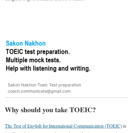
Sakon Nakhon Toeic Test preparation
coach.communicate@gmail.com
Why should you take TOEIC?
The Test of English for International Communication (TOEIC)
is