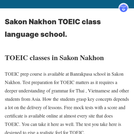
Sakon Nakhon TOEIC class
language school.
TOEIC classes in Sakon Nakhon
TOEIC prep course is available at Banrakpasa school in Sakon
Nakhon. Test preparation for TOEIC matters as it requires a
deeper understanding of grammar for Thai , Vietnamese and other
students from Asia. How the students grasp key concepts depends
a lot on the delivery of lessons. Free mock tests with a score and
certificate is available online at almost every site that does
TOEIC. You can take it here as well. The test you take here is
designed to give a realistic feel for TOEIC.