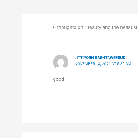
6 thoughts on “Beauty and the beast sto
JITTIPORN SAENTAWEESUK
NOVEMBER 18, 2021 AT 5:22 AM
good