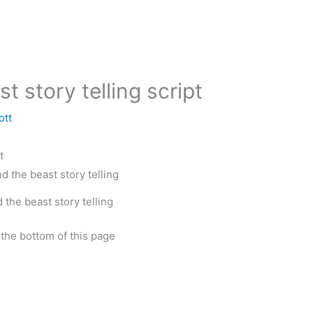
t story telling script
ott
t
 the beast story telling
t the bottom of this page