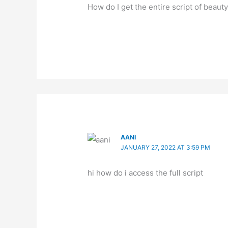
How do I get the entire script of beaut
AANI
JANUARY 27, 2022 AT 3:59 PM
hi how do i access the full script