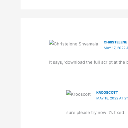
CHRISTELEN
MAY 17, 2022 
It says, ‘download the full script at the
KROOSCOTT
MAY 18, 2022 AT 2
sure please try now it’s fixed