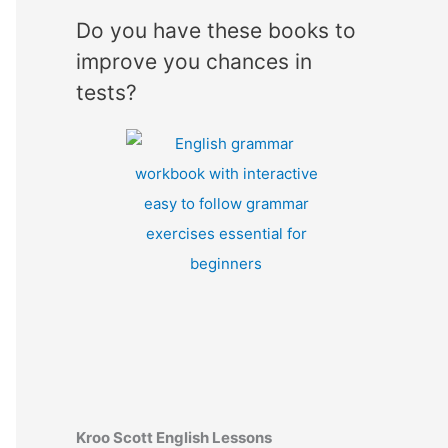
Do you have these books to
improve you chances in
tests?
Kroo Scott English Lessons