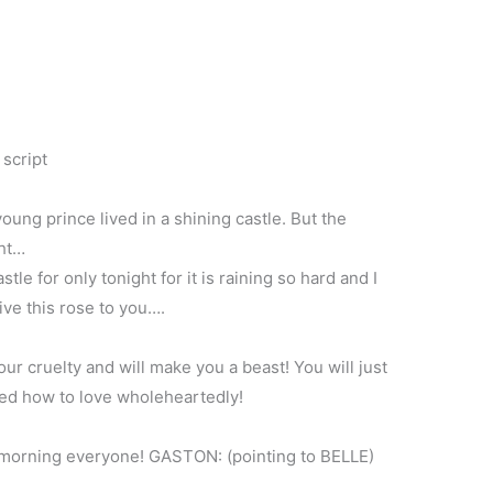
 script
oung prince lived in a shining castle. But the
ght…
tle for only tonight for it is raining so hard and I
ive this rose to you….
your cruelty and will make you a beast! You will just
rned how to love wholeheartedly!
 morning everyone! GASTON: (pointing to BELLE)