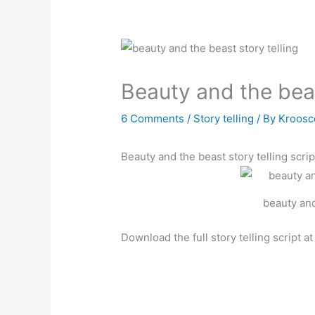
Beauty and the beas
6 Comments
/
Story telling
/ By
Kroosc
Beauty and the beast story telling scrip
beauty and
Download the full story telling script a