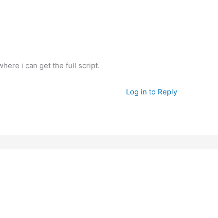
ere i can get the full script.
Log in to Reply