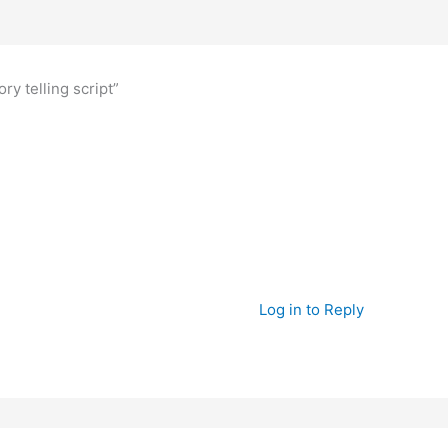
ry telling script”
Log in to Reply