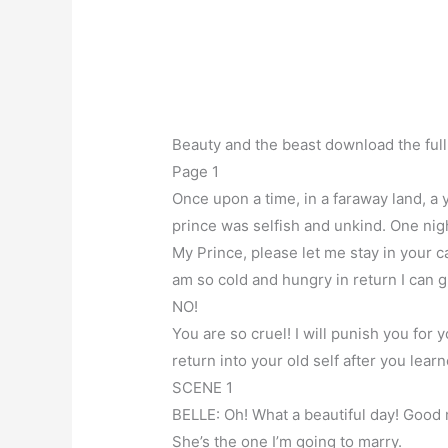
Beauty and the beast download the full
Page 1
Once upon a time, in a faraway land, a y
prince was selfish and unkind. One ni
My Prince, please let me stay in your cas
am so cold and hungry in return I can g
NO!
You are so cruel! I will punish you for 
return into your old self after you lea
SCENE 1
BELLE: Oh! What a beautiful day! Good
She’s the one I’m going to marry.