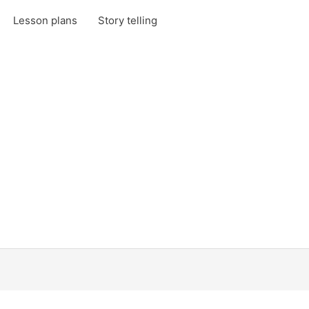
Lesson plans
Story telling