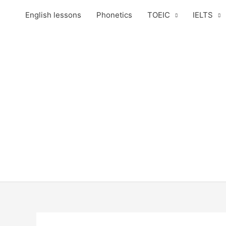
Skip
English lessons
Phonetics
TOEIC
IELTS
to
content