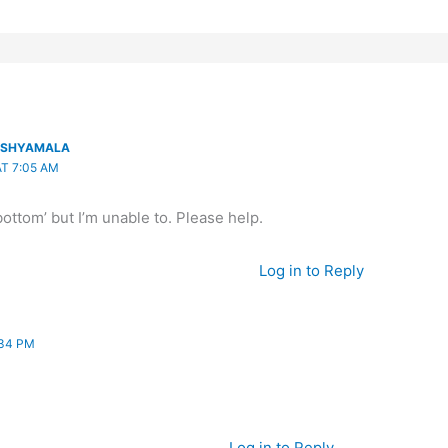
E SHYAMALA
AT 7:05 AM
 bottom’ but I’m unable to. Please help.
Log in to Reply
:34 PM
Log in to Reply