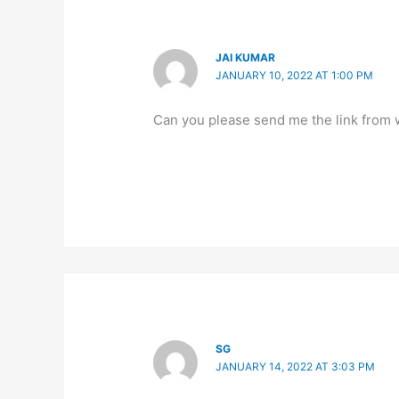
JAI KUMAR
JANUARY 10, 2022 AT 1:00 PM
Can you please send me the link from wh
SG
JANUARY 14, 2022 AT 3:03 PM