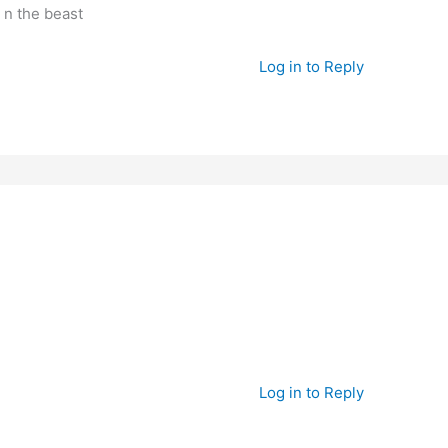
y n the beast
Log in to Reply
Log in to Reply