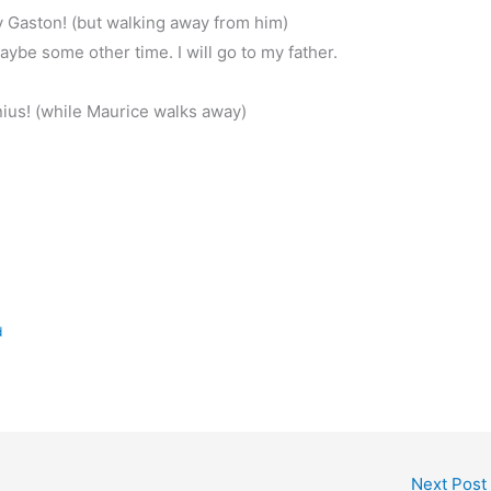
 Gaston! (but walking away from him)
ybe some other time. I will go to my father.
?
nius! (while Maurice walks away)
d
Next Post