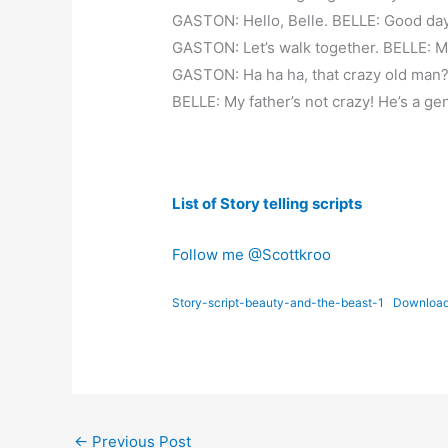
GASTON: Hello, Belle. BELLE: Good day
GASTON: Let’s walk together. BELLE: Ma
GASTON: Ha ha ha, that crazy old man
BELLE: My father’s not crazy! He’s a ge
List of Story telling scripts
Follow me @Scottkroo
Story-script-beauty-and-the-beast-1
Downloa
←
Previous Post